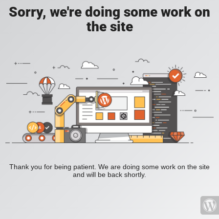
Sorry, we're doing some work on
the site
Thank you for being patient. We are doing some work on the site
and will be back shortly.