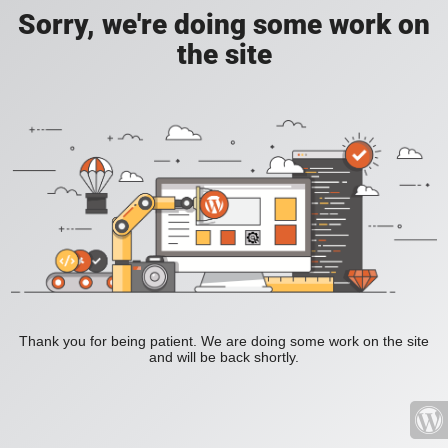
Sorry, we're doing some work on
the site
Thank you for being patient. We are doing some work on the site
and will be back shortly.