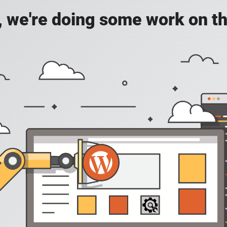
, we're doing some work on th