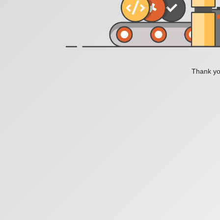
Thank you