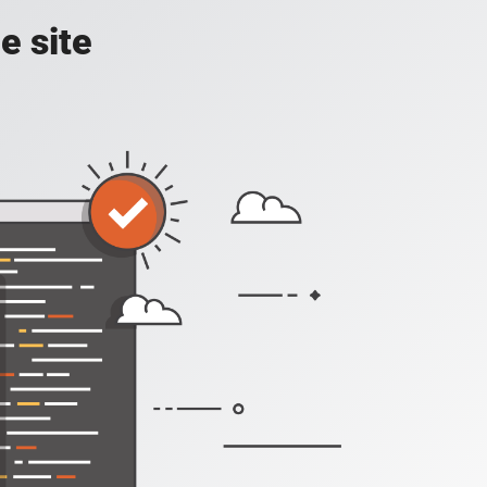
e site