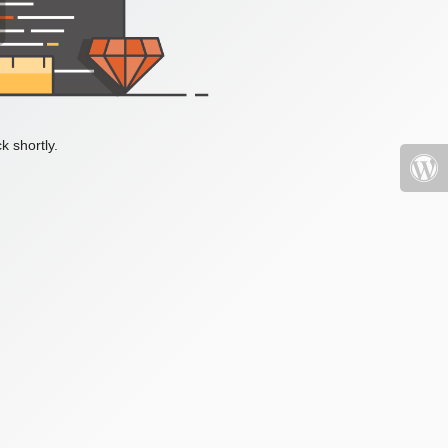
k shortly.