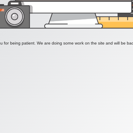
 for being patient. We are doing some work on the site and will be bac