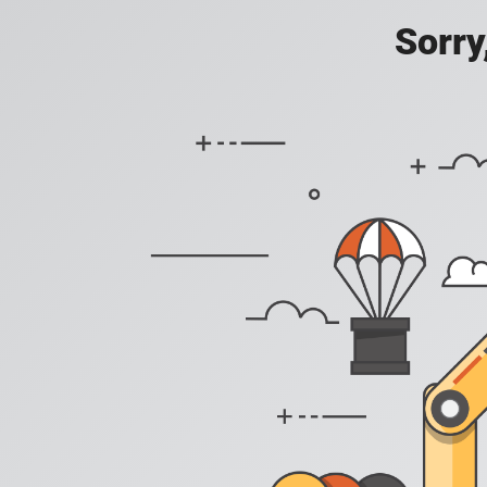
Sorry